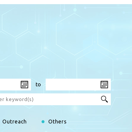
to
Aug
2026
Aug
W
T
M
F
T
S
W
S
T
F
S
S
Outreach
Others
29
30
27
31
28
1
29
2
30
31
1
2