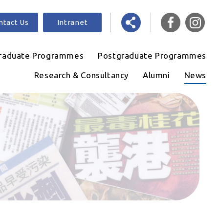
ntact Us
Intranet
raduate Programmes
Postgraduate Programmes
Research & Consultancy
Alumni
News