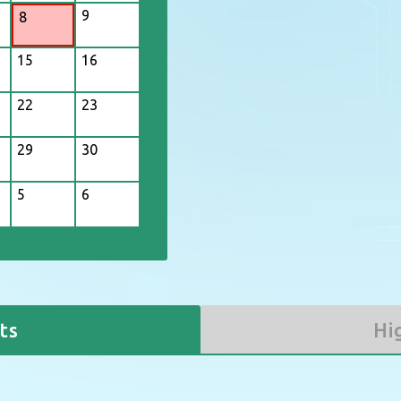
9
8
3
4
15
16
10
11
17
18
22
23
24
25
29
30
31
1
5
6
ts
Hi