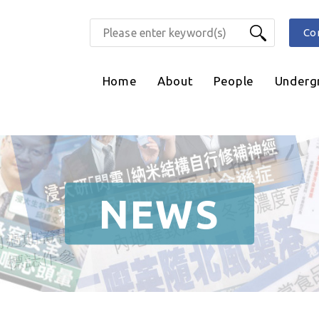
Co
Home
About
People
Underg
NEWS