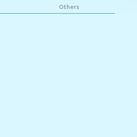
Others