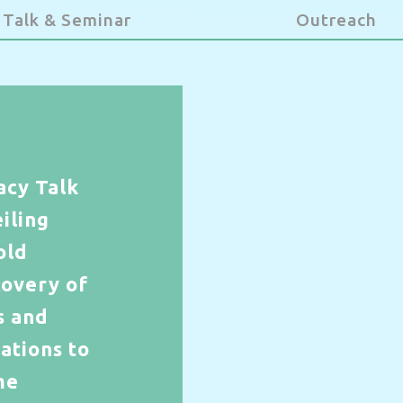
Talk & Seminar
Outreach
acy Talk
iling
old
covery of
s and
ations to
me