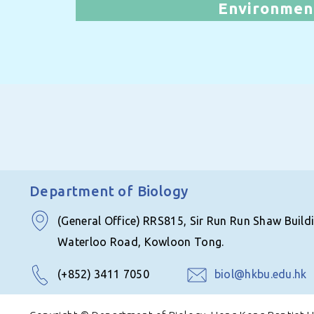
Environmen
Department of Biology
(General Office) RRS815, Sir Run Run Shaw Build
Waterloo Road, Kowloon Tong.
(+852) 3411 7050
biol@hkbu.edu.hk