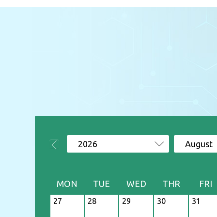
2026
August
MON
TUE
WED
THR
FRI
27
28
29
30
31