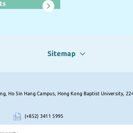
ts
Sitemap
ing, Ho Sin Hang Campus, Hong Kong Baptist University, 22
(+852) 3411 5995