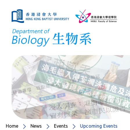
Home
News
Events
Upcoming Events