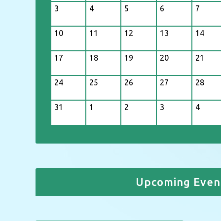
3
4
5
6
7
10
11
12
13
14
17
18
19
20
21
24
25
26
27
28
31
1
2
3
4
Upcoming Even