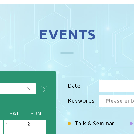
EVENTS
Date
Keywords
2026
SAT
SUN
M
T
Talk & Seminar
1
2
27
28