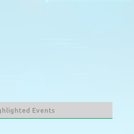
5
6
3
7
4
8
5
9
6
7
8
9
12
13
10
14
11
15
12
16
13
14
15
16
19
20
17
21
18
22
19
23
20
21
22
23
26
27
24
28
25
29
26
30
27
28
29
30
2
3
31
4
1
5
2
6
3
4
5
6
ghlighted Events