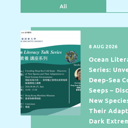
All
8 AUG 2026
Ocean Liter
Series: Unve
Deep-Sea C
Seeps – Dis
New Specie
Their Adapt
Dark Extre