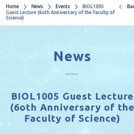
Home
News
Events
BIOL1005
Ba
Guest Lecture (6oth Anniversary of the Faculty of
Science)
News
BIOL1005 Guest Lecture
(6oth Anniversary of th
Faculty of Science)