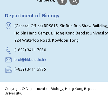
Follow Us
Department of Biology
(General Office) RRS815, Sir Run Run Shaw Building
Ho Sin Hang Campus, Hong Kong Baptist University
224 Waterloo Road, Kowloon Tong.
(+852) 3411 7050
biol@hkbu.edu.hk
(+852) 3411 5995
Copyright © Department of Biology, Hong Kong Baptist
University.