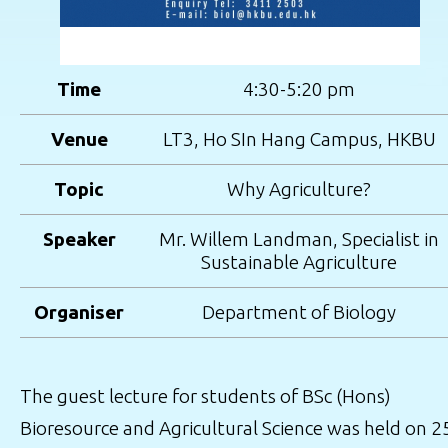
Time
4:30-5:20 pm
Venue
LT3, Ho SIn Hang Campus, HKBU
Topic
Why Agriculture?
Speaker
Mr. Willem Landman, Specialist in
Sustainable Agriculture
Organiser
Department of Biology
The guest lecture for students of BSc (Hons)
Bioresource and Agricultural Science was held on 2