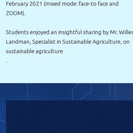
February 2021 (mixed mode: face-to face and
ZOOM).
Students enjoyed an insightful sharing by Mr. Will
Landman, Specialist in Sustainable Agriculture, on
sustainable agriculture
.