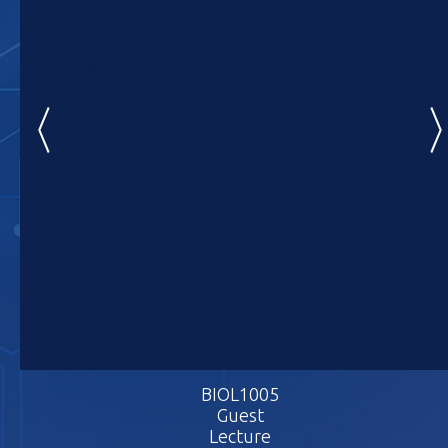
BIOL1005
BIOL1005
BIOL10
Guest
Guest
Gues
Lecture
Lecture
Lectu