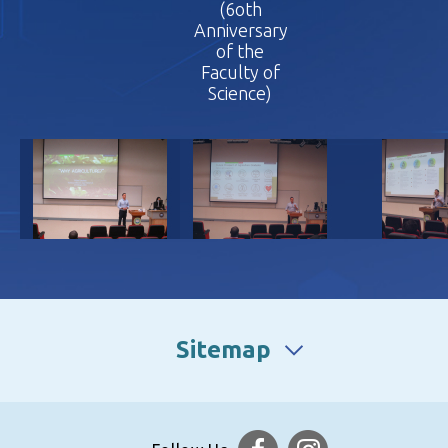
(6oth
(6oth
(6oth
Anniversary
Anniversary
Annivers
of the
of the
of th
Faculty of
Faculty of
Faculty
Science)
Science)
Scienc
Sitemap