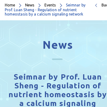
Home
News
Events
Seimnar by
Ba
Prof. Luan Sheng - Regulation of nutrient
homeostasis by a calcium signaling network
News
Seimnar by Prof. Luan
Sheng - Regulation of
nutrient homeostasis by
a calcium signaling