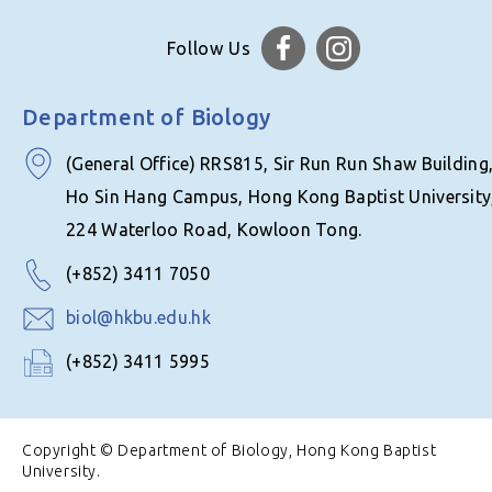
Follow Us
Department of Biology
(General Office) RRS815, Sir Run Run Shaw Building
Ho Sin Hang Campus, Hong Kong Baptist University
224 Waterloo Road, Kowloon Tong.
(+852) 3411 7050
biol@hkbu.edu.hk
(+852) 3411 5995
Copyright © Department of Biology, Hong Kong Baptist
University.