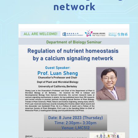
network