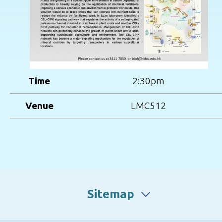
Time
2:30pm
Venue
LMC512
Sitemap