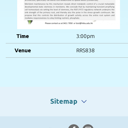
Time
3:00pm
Venue
RRS838
Sitemap