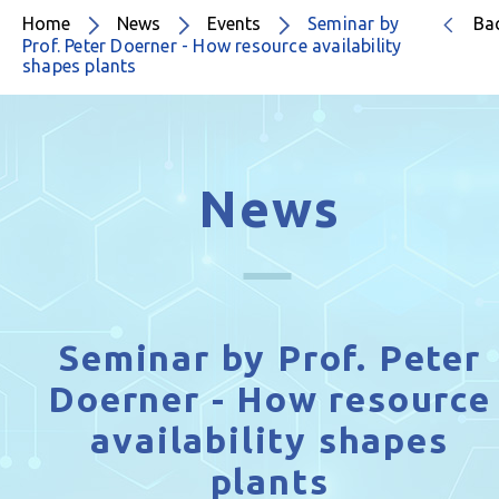
Home
News
Events
Seminar by
Ba
Prof. Peter Doerner - How resource availability
shapes plants
News
Seminar by Prof. Peter
Doerner - How resource
availability shapes
plants