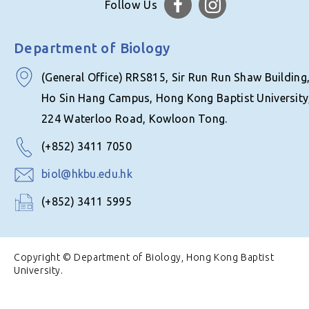
Follow Us
Department of Biology
(General Office) RRS815, Sir Run Run Shaw Building
Ho Sin Hang Campus, Hong Kong Baptist University
224 Waterloo Road, Kowloon Tong.
(+852) 3411 7050
biol@hkbu.edu.hk
(+852) 3411 5995
Copyright © Department of Biology, Hong Kong Baptist
University.