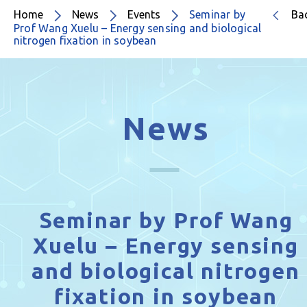
Home
News
Events
Seminar by
Ba
Prof Wang Xuelu – Energy sensing and biological
nitrogen fixation in soybean
News
Seminar by Prof Wang
Xuelu – Energy sensing
and biological nitrogen
fixation in soybean