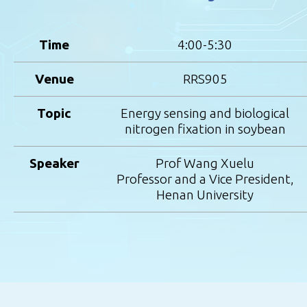
Time
4:00-5:30
Venue
RRS905
Topic
Energy sensing and biological
nitrogen fixation in soybean
Speaker
Prof Wang Xuelu
Professor and a Vice President,
Henan University