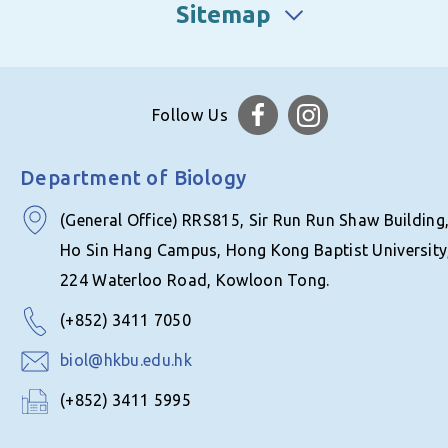
Sitemap
Follow Us
Department of Biology
(General Office) RRS815, Sir Run Run Shaw Building
Ho Sin Hang Campus, Hong Kong Baptist University
224 Waterloo Road, Kowloon Tong.
(+852) 3411 7050
biol@hkbu.edu.hk
(+852) 3411 5995