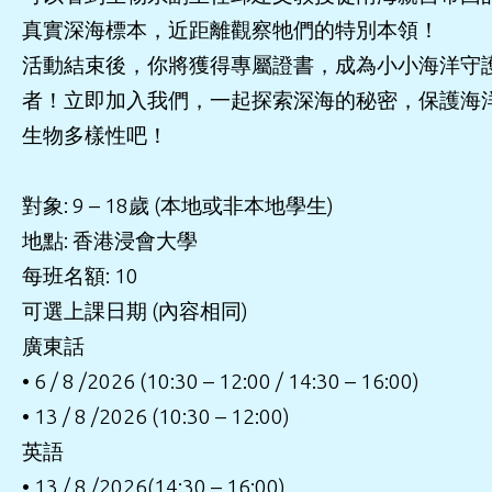
真實深海標本，近距離觀察牠們的特別本領！
活動結束後，你將獲得專屬證書，成為小小海洋守
者！立即加入我們，一起探索深海的秘密，保護海
生物多樣性吧！
對象: 9 – 18歲 (本地或非本地學生)
地點: 香港浸會大學
每班名額: 10
可選上課日期 (內容相同)
廣東話
• 6 / 8 /2026 (10:30 – 12:00 / 14:30 – 16:00)
• 13 / 8 /2026 (10:30 – 12:00)
英語
• 13 / 8 /2026(14:30 – 16:00)