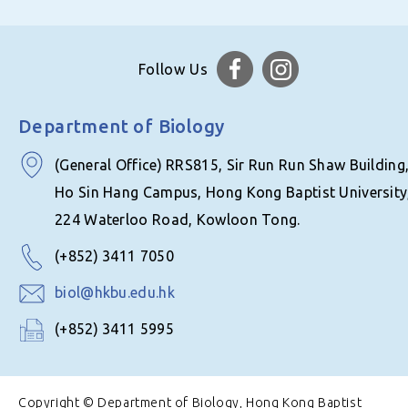
Follow Us
Department of Biology
(General Office) RRS815, Sir Run Run Shaw Building
Ho Sin Hang Campus, Hong Kong Baptist University
224 Waterloo Road, Kowloon Tong.
(+852) 3411 7050
biol@hkbu.edu.hk
(+852) 3411 5995
Copyright © Department of Biology, Hong Kong Baptist