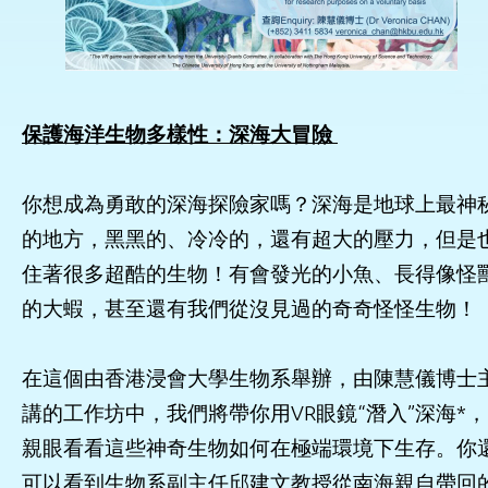
保護海洋生物多樣性：深海大冒險
你想成為勇敢的深海探險家嗎？深海是地球上最神
的地方，黑黑的、冷冷的，還有超大的壓力，但是
住著很多超酷的生物！有會發光的小魚、長得像怪
的大蝦，甚至還有我們從沒見過的奇奇怪怪生物！
在這個由香港浸會大學生物系舉辦，由陳慧儀博士
講的工作坊中，我們將帶你用VR眼鏡“潛入”深海*，
親眼看看這些神奇生物如何在極端環境下生存。你
可以看到生物系副主任邱建文教授從南海親自帶回