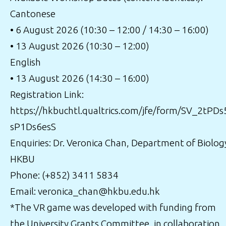
Cantonese
• 6 August 2026 (10:30 – 12:00 / 14:30 – 16:00)
• 13 August 2026 (10:30 – 12:00)
English
• 13 August 2026 (14:30 – 16:00)
Registration Link:
https://hkbuchtl.qualtrics.com/jfe/form/SV_2tPDs
sP1Ds6esS
Enquiries: Dr. Veronica Chan, Department of Biolog
HKBU
Phone: (+852) 3411 5834
Email: veronica_chan@hkbu.edu.hk
*The VR game was developed with funding from
the University Grants Committee, in collaboration