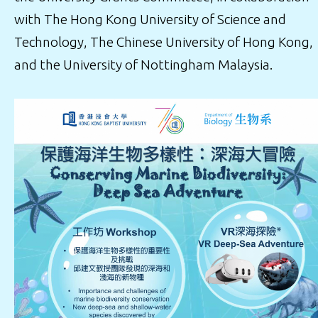
with The Hong Kong University of Science and
Technology, The Chinese University of Hong Kong,
and the University of Nottingham Malaysia.