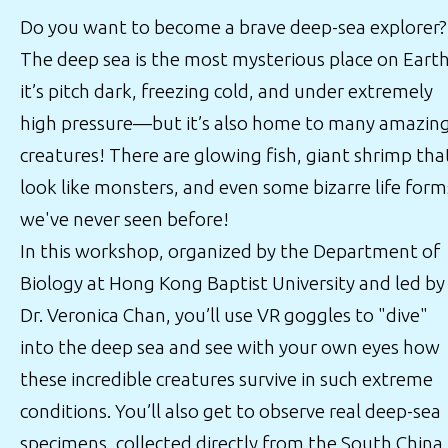
Do you want to become a brave deep-sea explorer?
The deep sea is the most mysterious place on Earth
it’s pitch dark, freezing cold, and under extremely
high pressure—but it’s also home to many amazin
creatures! There are glowing fish, giant shrimp tha
look like monsters, and even some bizarre life form
we've never seen before!
In this workshop, organized by the Department of
Biology at Hong Kong Baptist University and led by
Dr. Veronica Chan, you’ll use VR goggles to "dive"
into the deep sea and see with your own eyes how
these incredible creatures survive in such extreme
conditions. You’ll also get to observe real deep-sea
specimens, collected directly from the South China