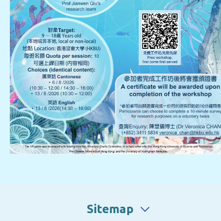
Sitemap