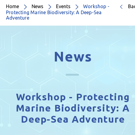
Home
News
Events
Workshop -
Ba
Protecting Marine Biodiversity: A Deep-Sea
Adventure
News
Workshop - Protecting
Marine Biodiversity: A
Deep-Sea Adventure