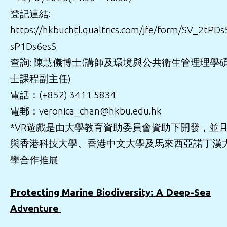
登記連結:
https://hkbuchtl.qualtrics.com/jfe/form/SV_2tPDs
sP1Ds6esS
查詢: 陳慧儀博士(講師及環境與公共衛生管理理學
士課程副主任)
電話：(+852) 3411 5834
電郵：veronica_chan@hkbu.edu.hk
*VR遊戲是由大學教育資助委員會資助下開發，並
與香港科技大學、香港中文大學及馬來西亞諾丁漢
學合作推展
Protecting Marine Biodiversity: A Deep-Sea
Adventure