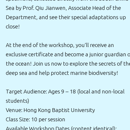
Sea by Prof. Qiu Jianwen, Associate Head of the
Department, and see their special adaptations up
close!
At the end of the workshop, you’ll receive an
exclusive certificate and become a junior guardian 
the ocean! Join us now to explore the secrets of th
deep sea and help protect marine biodiversity!
Target Audience: Ages 9 – 18 (local and non-local
students)
Venue: Hong Kong Baptist University
Class Size: 10 per session
Available Workshop Dates (content identical):