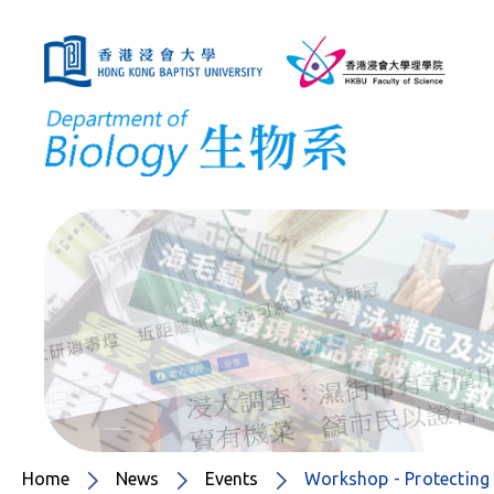
Home
News
Events
Workshop - Protecting 