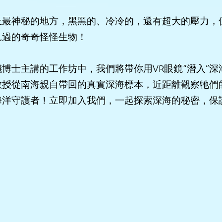
上最神秘的地方，黑黑的、冷冷的，還有超大的壓力，
見過的奇奇怪怪生物！
博士主講的工作坊中，我們將帶你用VR眼鏡“潛入”深
教授從南海親自帶回的真實深海標本，近距離觀察牠們
海洋守護者！立即加入我們，一起探索深海的秘密，保