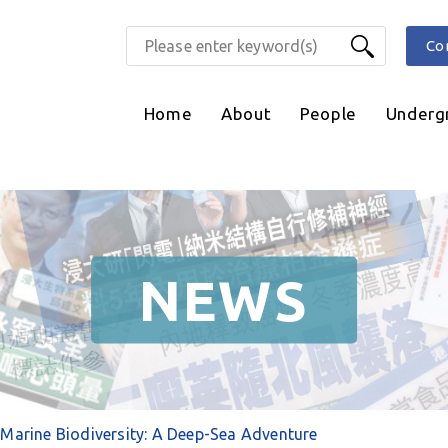
Co
Home
About
People
Underg
NEWS
Marine Biodiversity: A Deep-Sea Adventure