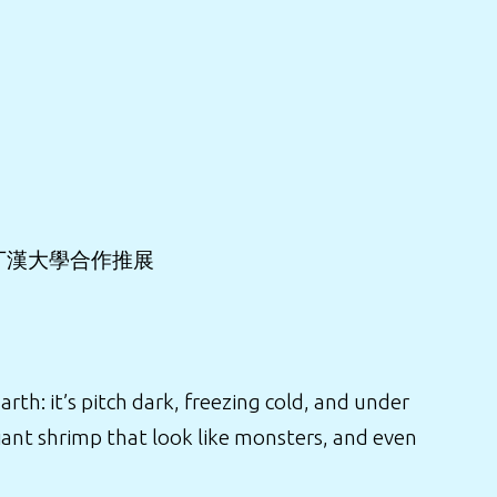
丁漢大學合作推展
h: it’s pitch dark, freezing cold, and under
ant shrimp that look like monsters, and even