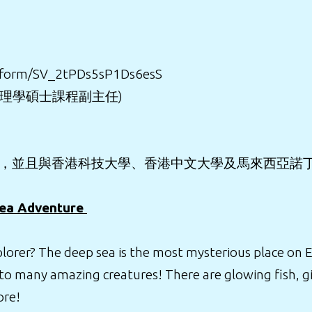
fe/form/SV_2tPDs5sP1Ds6esS
理理學碩士課程副主任)
發，並且與香港科技大學、香港中文大學及馬來西亞諾
Sea Adventure
rer? The deep sea is the most mysterious place on Eart
to many amazing creatures! There are glowing fish, gi
ore!