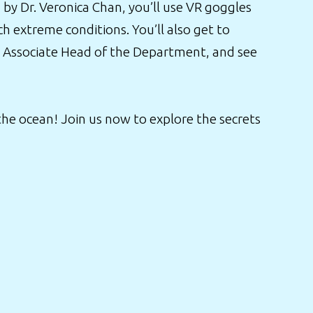
by Dr. Veronica Chan, you’ll use VR goggles
h extreme conditions. You’ll also get to
n, Associate Head of the Department, and see
 the ocean! Join us now to explore the secrets