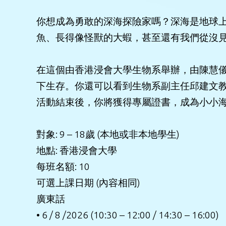
你想成為勇敢的深海探險家嗎？深海是地球
魚、長得像怪獸的大蝦，甚至還有我們從沒
在這個由香港浸會大學生物系舉辦，由陳慧儀
下生存。你還可以看到生物系副主任邱建文
活動結束後，你將獲得專屬證書，成為小小
對象: 9 – 18歲 (本地或非本地學生)
地點: 香港浸會大學
每班名額: 10
可選上課日期 (內容相同)
廣東話
• 6 / 8 /2026 (10:30 – 12:00 / 14:30 – 16:00)