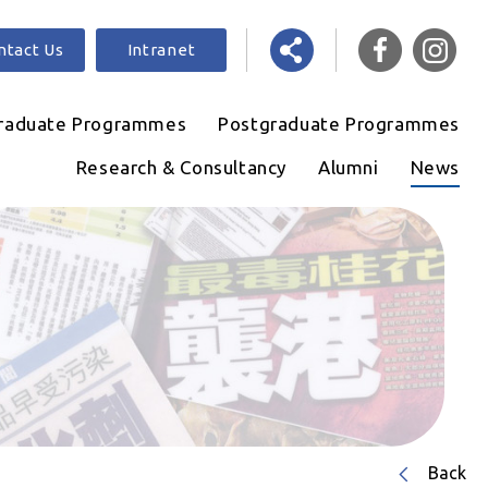
ntact Us
Intranet
raduate Programmes
Postgraduate Programmes
Research & Consultancy
Alumni
News
Back