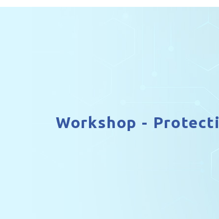
Workshop - Protect