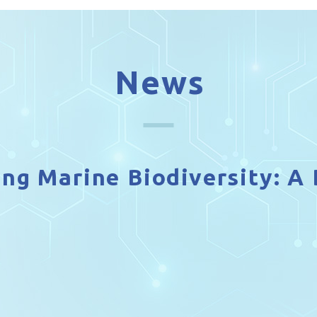
News
ing Marine Biodiversity: 