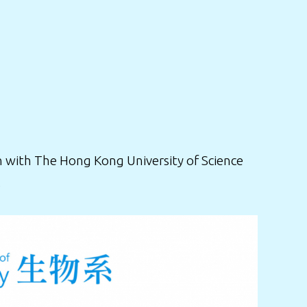
 with The Hong Kong University of Science
.