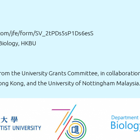
cs.com/jfe/form/SV_2tPDs5sP1Ds6esS
 Biology, HKBU
m the University Grants Committee, in collaboration
ong Kong, and the University of Nottingham Malaysia