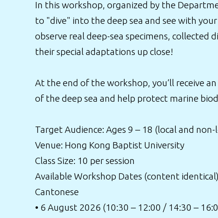
In this workshop, organized by the Departmen
to "dive" into the deep sea and see with your
observe real deep-sea specimens, collected d
their special adaptations up close!
At the end of the workshop, you’ll receive an
of the deep sea and help protect marine biodi
Target Audience: Ages 9 – 18 (local and non-
Venue: Hong Kong Baptist University
Class Size: 10 per session
Available Workshop Dates (content identical)
Cantonese
• 6 August 2026 (10:30 – 12:00 / 14:30 – 16: