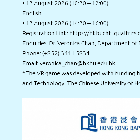
• 13 August 2026 (10:30 – 12:00)
English
• 13 August 2026 (14:30 – 16:00)
Registration Link:
https://hkbuchtl.qualtri
Enquiries: Dr. Veronica Chan, Department of
Phone: (+852) 3411 5834
Email: veronica_chan@hkbu.edu.hk
*The VR game was developed with funding fro
and Technology, The Chinese University of H