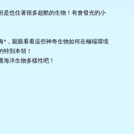
但是也住著很多超酷的生物！有會發光的小
海*，親眼看看這些神奇生物如何在極端環境
的特別本領！
護海洋生物多樣性吧！