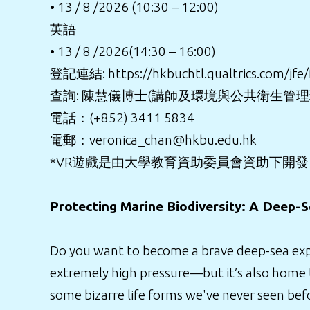
• 13 / 8 /2026 (10:30 – 12:00)
英語
• 13 / 8 /2026(14:30 – 16:00)
登記連結:
https://hkbuchtl.qualtrics.com/j
查詢: 陳慧儀博士(講師及環境與公共衛生管
電話：(+852) 3411 5834
電郵：veronica_chan@hkbu.edu.hk
*VR遊戲是由大學教育資助委員會資助下開
Protecting Marine Biodiversity: A Deep-
Do you want to become a brave deep-sea explo
extremely high pressure—but it’s also home 
some bizarre life forms we've never seen bef