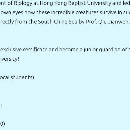
t of Biology at Hong Kong Baptist University and led 
 own eyes how these incredible creatures survive in suc
irectly from the South China Sea by Prof. Qiu Jianwe
 exclusive certificate and become a junior guardian of
versity!
local students)
:
00)