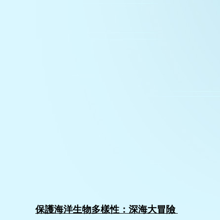
保護海洋生物多樣性：深海大冒險