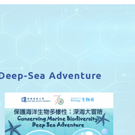
A Deep-Sea Adventure