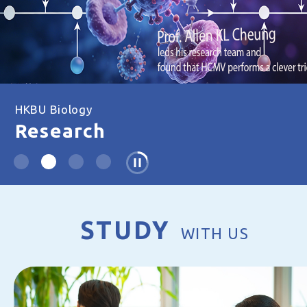
HKBU Biology
Research
STUDY
WITH US