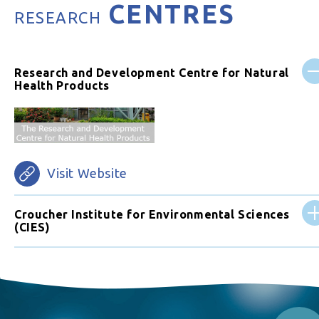
CENTRES
RESEARCH
Research and Development Centre for Natural
Health Products
Visit Website
Croucher Institute for Environmental Sciences
(CIES)