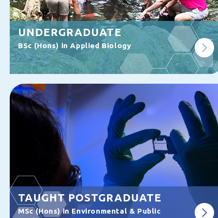
UNDERGRADUATE
BSc (Hons) in Applied Biology
TAUGHT POSTGRADUATE
MSc (Hons) in Environmental & Public