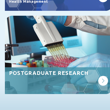
Health Management
POSTGRADUATE RESEARCH