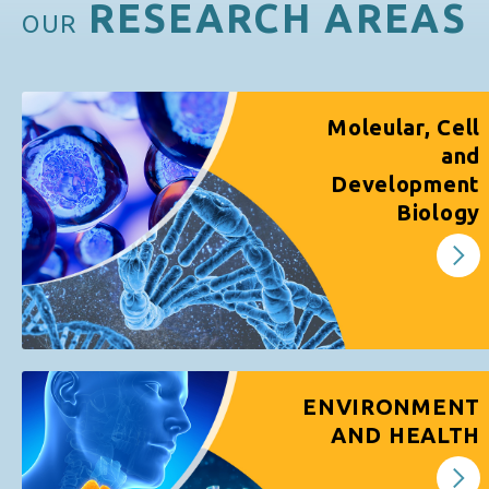
RESEARCH AREAS
OUR
Moleular, Cell
and
Development
Biology
ENVIRONMENT
AND HEALTH