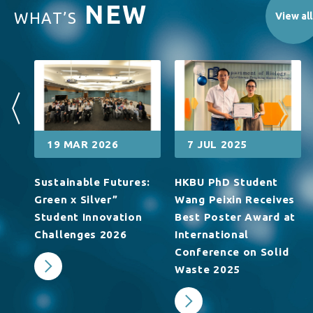
NEW
WHAT’S
View all
19 MAR 2026
7 JUL 2025
Sustainable Futures:
HKBU PhD Student
浸
Green x Silver”
Wang Peixin Receives
夫
Student Innovation
Best Poster Award at
生
Challenges 2026
International
Conference on Solid
Waste 2025