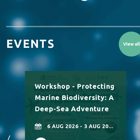
EVENTS
View all
Workshop - Protecting
Marine Biodiversity: A
Deep-Sea Adventure
6 AUG 2026 - 3 AUG 20...