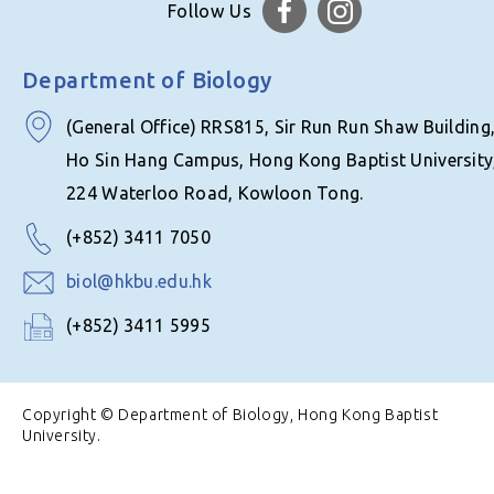
Follow Us
Department of Biology
(General Office) RRS815, Sir Run Run Shaw Building
Ho Sin Hang Campus, Hong Kong Baptist University
224 Waterloo Road, Kowloon Tong.
(+852) 3411 7050
biol@hkbu.edu.hk
(+852) 3411 5995
Copyright © Department of Biology, Hong Kong Baptist
University.