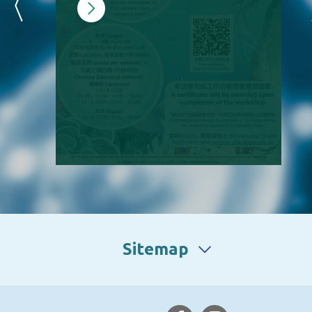
Sitemap