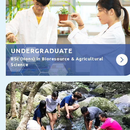
UNDERGRADUATE
BSc (Hons) in Bioresource & Agricultural
Science