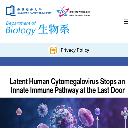
Privacy Policy