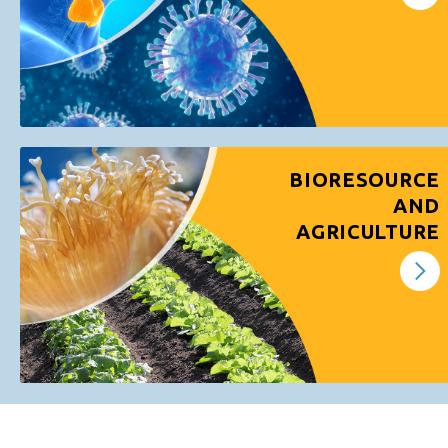
BIORESOURCE
AND
AGRICULTURE