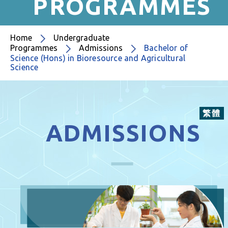
PROGRAMMES
Home
Undergraduate
Programmes
Admissions
Bachelor of
Science (Hons) in Bioresource and Agricultural
Science
繁體
ADMISSIONS