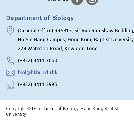
Department of Biology
(General Office) RRS815, Sir Run Run Shaw Building
Ho Sin Hang Campus, Hong Kong Baptist University
224 Waterloo Road, Kowloon Tong.
(+852) 3411 7050
biol@hkbu.edu.hk
(+852) 3411 5995
Copyright © Department of Biology, Hong Kong Baptist
University.