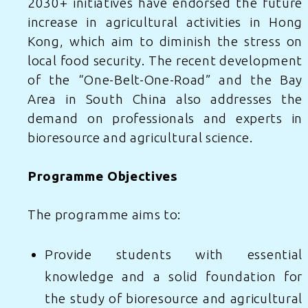
2030+ initiatives have endorsed the future
increase in agricultural activities in Hong
Kong, which aim to diminish the stress on
local food security. The recent development
of the “One-Belt-One-Road” and the Bay
Area in South China also addresses the
demand on professionals and experts in
bioresource and agricultural science.
Programme Objectives
The programme aims to:
Provide students with essential
knowledge and a solid foundation for
the study of bioresource and agricultural