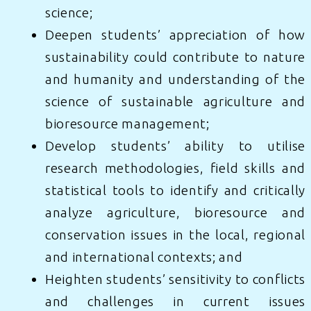
science;
Deepen students’ appreciation of how
sustainability could contribute to nature
and humanity and understanding of the
science of sustainable agriculture and
bioresource management;
Develop students’ ability to utilise
research methodologies, field skills and
statistical tools to identify and critically
analyze agriculture, bioresource and
conservation issues in the local, regional
and international contexts; and
Heighten students’ sensitivity to conflicts
and challenges in current issues