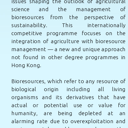
issues shaping the outlook of agricultural
science and the management of
bioresources from the perspective of
sustainability. This internationally
competitive programme focuses on the
integration of agriculture with bioresource
management — a new and unique approach
not found in other degree programmes in
Hong Kong.
Bioresources, which refer to any resource of
biological origin including all living
organisms and its derivatives that have
actual or potential use or value for
humanity, are being depleted at an
alarming rate due to overexploitation and