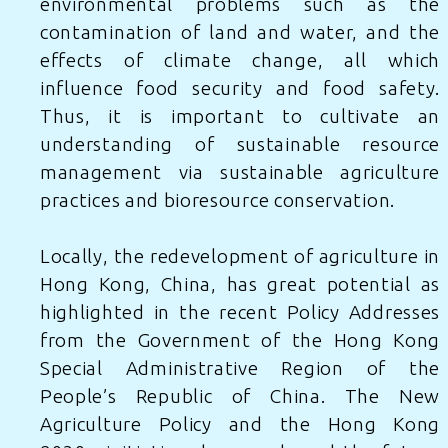
environmental problems such as the
contamination of land and water, and the
effects of climate change, all which
influence food security and food safety.
Thus, it is important to cultivate an
understanding of sustainable resource
management via sustainable agriculture
practices and bioresource conservation.
Locally, the redevelopment of agriculture in
Hong Kong, China, has great potential as
highlighted in the recent Policy Addresses
from
the Government of the Hong Kong
Special Administrative Region of the
People’s Republic of China
. The New
Agriculture Policy and the Hong Kong