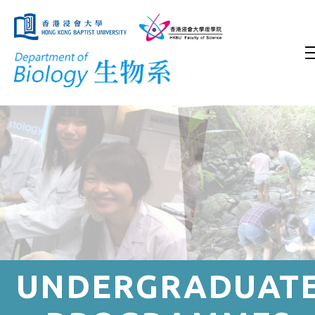
UNDERGRADUAT