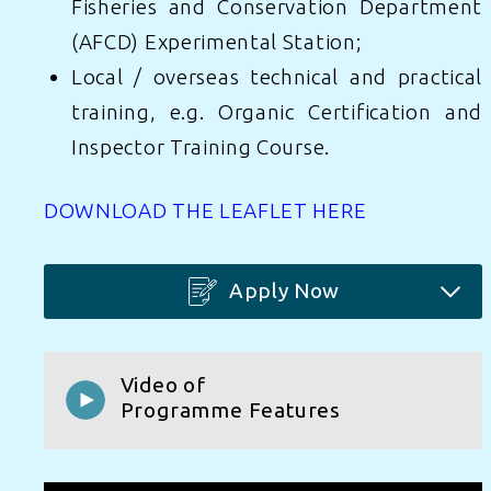
Fisheries and Conservation Department
(AFCD) Experimental Station;
Local / overseas technical and practical
Learn More
Apply Now
training, e.g. Organic Certification and
Inspector Training Course.
Learn More
Apply Now
DOWNLOAD THE LEAFLET HERE
Learn More
Apply Now
Apply Now
Video of
Programme Features