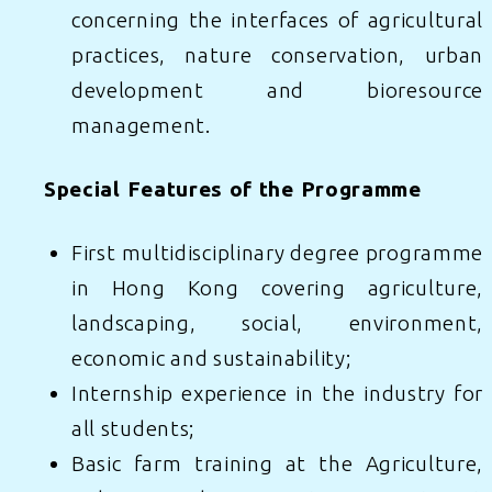
concerning the interfaces of agricultural
practices, nature conservation, urban
development and bioresource
management.
Special Features of the Programme
First multidisciplinary degree programme
in Hong Kong covering agriculture,
landscaping, social, environment,
economic and sustainability;
Internship experience in the industry for
all students;
Basic farm training at the Agriculture,
Learn More
Apply Now