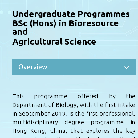
Undergraduate Programmes
BSc (Hons) in Bioresource
and
Agricultural Science
Overview
This programme offered by the
Department of Biology, with the first intake
in September 2019, is the first professional,
multidisciplinary degree programme in
Hong Kong, China, that explores the key