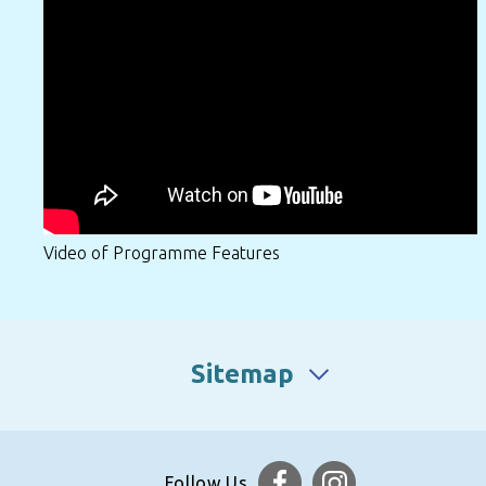
Video of Programme Features
Sitemap
Follow Us