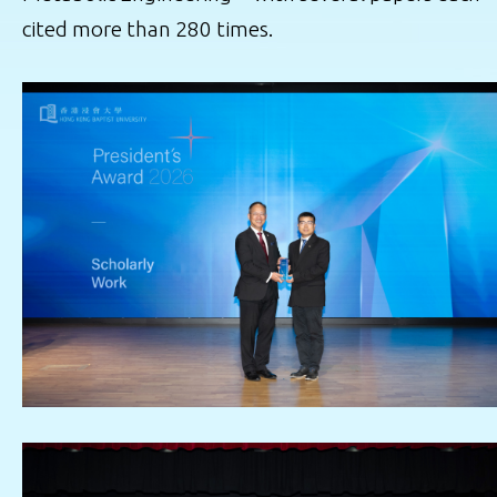
cited more than 280 times.