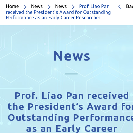
Home
News
News
Prof. Liao Pan
Ba
received the President’s Award for Outstanding
Performance as an Early Career Researcher
News
Prof. Liao Pan received
the President’s Award fo
Outstanding Performanc
as an Early Career