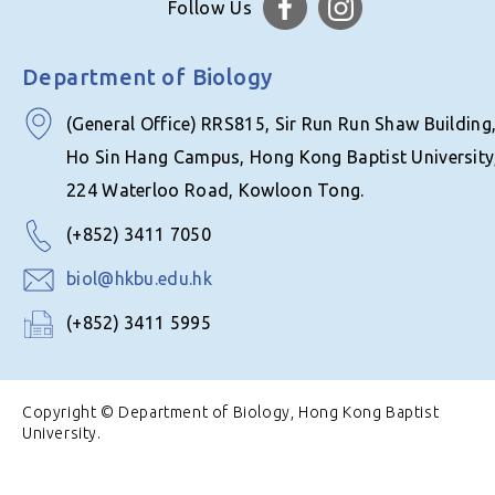
Follow Us
Department of Biology
(General Office) RRS815, Sir Run Run Shaw Building
Ho Sin Hang Campus, Hong Kong Baptist University
224 Waterloo Road, Kowloon Tong.
(+852) 3411 7050
biol@hkbu.edu.hk
(+852) 3411 5995
Copyright © Department of Biology, Hong Kong Baptist
University.