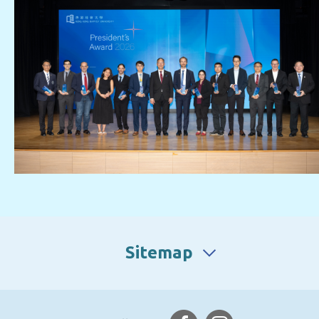
Sitemap