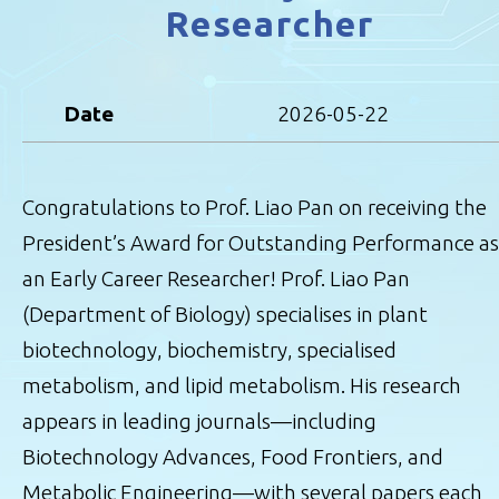
Researcher
Date
2026-05-22
Congratulations to Prof. Liao Pan on receiving the
President’s Award for Outstanding Performance as
an Early Career Researcher! Prof. Liao Pan
(Department of Biology) specialises in plant
biotechnology, biochemistry, specialised
metabolism, and lipid metabolism. His research
appears in leading journals—including
Biotechnology Advances, Food Frontiers, and
Metabolic Engineering—with several papers each