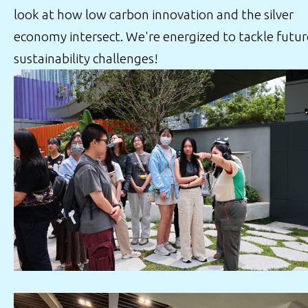
look at how low carbon innovation and the silver
economy intersect. We're energized to tackle futur
sustainability challenges!