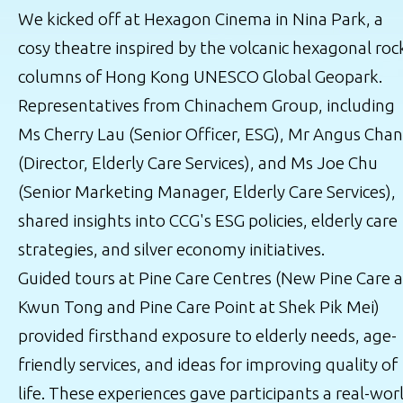
We kicked off at Hexagon Cinema in Nina Park, a
cosy theatre inspired by the volcanic hexagonal roc
columns of Hong Kong UNESCO Global Geopark.
Representatives from Chinachem Group, including
Ms Cherry Lau (Senior Officer, ESG), Mr Angus Chan
(Director, Elderly Care Services), and Ms Joe Chu
(Senior Marketing Manager, Elderly Care Services),
shared insights into CCG's ESG policies, elderly care
strategies, and silver economy initiatives.
Guided tours at Pine Care Centres (New Pine Care a
Kwun Tong and Pine Care Point at Shek Pik Mei)
provided firsthand exposure to elderly needs, age-
friendly services, and ideas for improving quality of
life. These experiences gave participants a real-wor