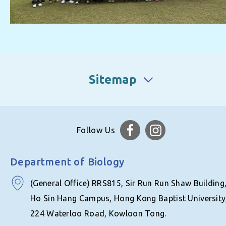
Sitemap
Follow Us
Department of Biology
(General Office) RRS815, Sir Run Run Shaw Building
Ho Sin Hang Campus, Hong Kong Baptist University
224 Waterloo Road, Kowloon Tong.