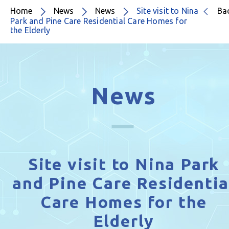
Home
News
News
Site visit to Nina
Ba
Park and Pine Care Residential Care Homes for
the Elderly
News
Site visit to Nina Park
and Pine Care Residentia
Care Homes for the
Elderly