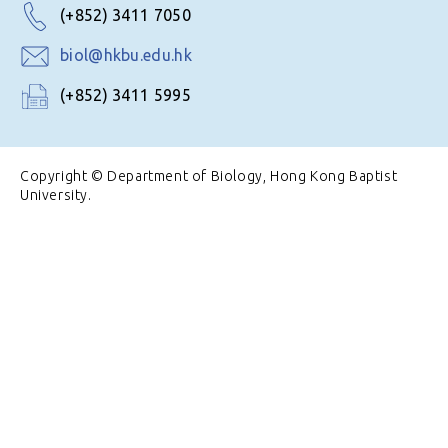
(+852) 3411 7050
biol@hkbu.edu.hk
(+852) 3411 5995
Copyright © Department of Biology, Hong Kong Baptist
University.