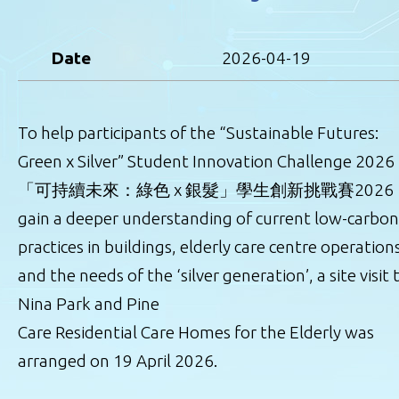
Date
2026-04-19
To help participants of the “Sustainable Futures:
Green x Silver” Student Innovation Challenge 2026
「可持續未來：綠色 x 銀髮」學生創新挑戰賽2026
gain a deeper understanding of current low-carbon
practices in buildings, elderly care centre operation
and the needs of the ‘silver generation’, a site visit 
Nina Park and Pine
Care Residential Care Homes for the Elderly was
arranged on 19 April 2026.