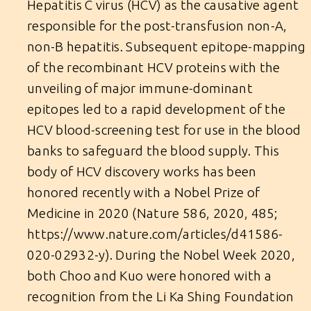
Hepatitis C virus (HCV) as the causative agent
responsible for the post-transfusion non-A,
non-B hepatitis. Subsequent epitope-mapping
of the recombinant HCV proteins with the
unveiling of major immune-dominant
epitopes led to a rapid development of the
HCV blood-screening test for use in the blood
banks to safeguard the blood supply. This
body of HCV discovery works has been
honored recently with a Nobel Prize of
Medicine in 2020 (Nature 586, 2020, 485;
https://www.nature.com/articles/d41586-
020-02932-y
). During the Nobel Week 2020,
both Choo and Kuo were honored with a
recognition from the Li Ka Shing Foundation