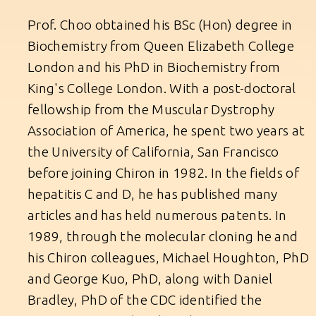
Prof. Choo obtained his BSc (Hon) degree in
Biochemistry from Queen Elizabeth College
London and his PhD in Biochemistry from
King's College London. With a post-doctoral
fellowship from the Muscular Dystrophy
Association of America, he spent two years at
the University of California, San Francisco
before joining Chiron in 1982. In the fields of
hepatitis C and D, he has published many
articles and has held numerous patents. In
1989, through the molecular cloning he and
his Chiron colleagues, Michael Houghton, PhD
and George Kuo, PhD, along with Daniel
Bradley, PhD of the CDC identified the