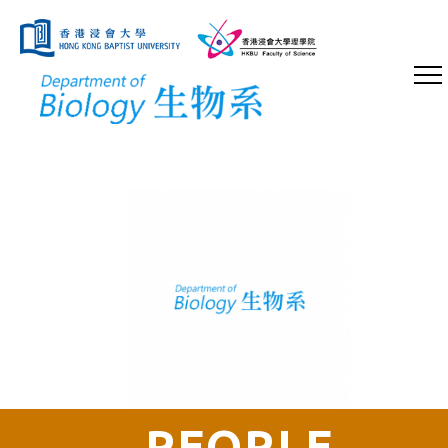
PEOPLE