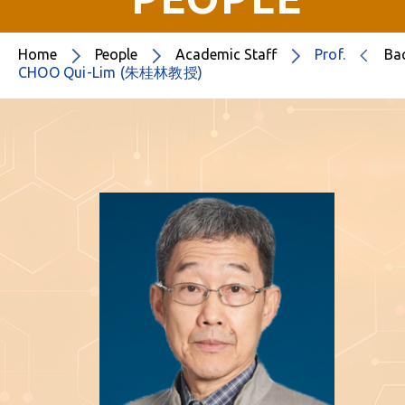
Home
People
Academic Staff
Prof.
Ba
CHOO Qui-Lim (朱桂林教授)