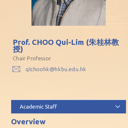
Prof. CHOO Qui-Lim (朱桂林教
授)
Chair Professor
qlchoohk@hkbu.edu.hk
Academic Staff
Overview