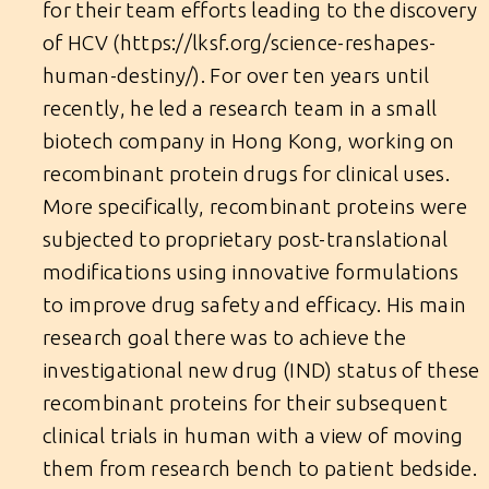
for their team efforts leading to the discovery
of HCV (
https://lksf.org/science-reshapes-
human-destiny/
). For over ten years until
recently, he led a research team in a small
biotech company in Hong Kong, working on
recombinant protein drugs for clinical uses.
More specifically, recombinant proteins were
subjected to proprietary post-translational
modifications using innovative formulations
to improve drug safety and efficacy. His main
research goal there was to achieve the
investigational new drug (IND) status of these
recombinant proteins for their subsequent
clinical trials in human with a view of moving
them from research bench to patient bedside.