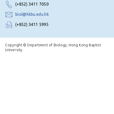
(+852) 3411 7050
biol@hkbu.edu.hk
(+852) 3411 5995
Copyright © Department of Biology, Hong Kong Baptist
University.