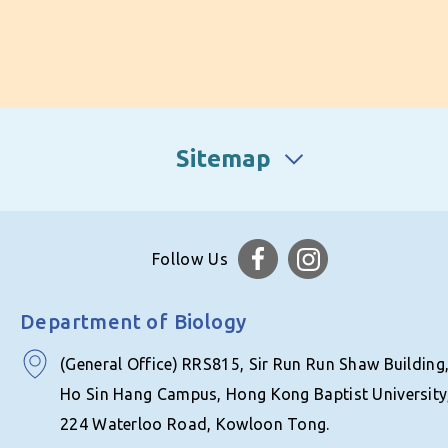
Sitemap
Follow Us
Department of Biology
(General Office) RRS815, Sir Run Run Shaw Building
Ho Sin Hang Campus, Hong Kong Baptist University
224 Waterloo Road, Kowloon Tong.