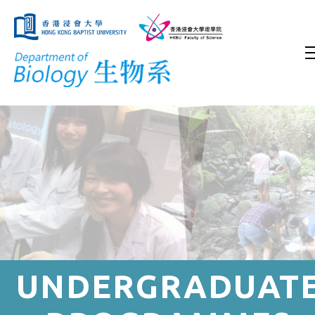
UNDERGRADUAT