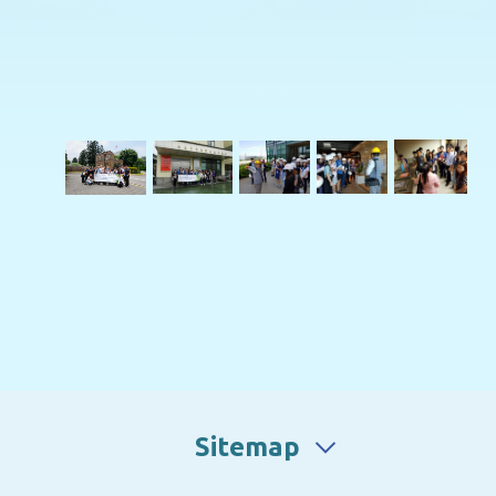
Sitemap