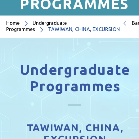
PROGRAMMES
Home
Undergraduate
Ba
Programmes
TAWIWAN, CHINA, EXCURSION
Undergraduate
Programmes
TAWIWAN, CHINA,
EXCURSION