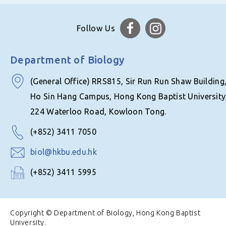
Follow Us
Department of Biology
(General Office) RRS815, Sir Run Run Shaw Building
Ho Sin Hang Campus, Hong Kong Baptist University
224 Waterloo Road, Kowloon Tong.
(+852) 3411 7050
biol@hkbu.edu.hk
(+852) 3411 5995
Copyright © Department of Biology, Hong Kong Baptist
University.