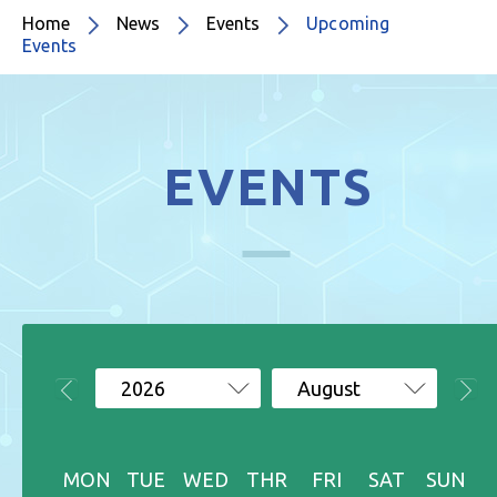
Home
News
Events
Upcoming
Events
EVENTS
2026
August
MON
TUE
WED
THR
FRI
SAT
SUN