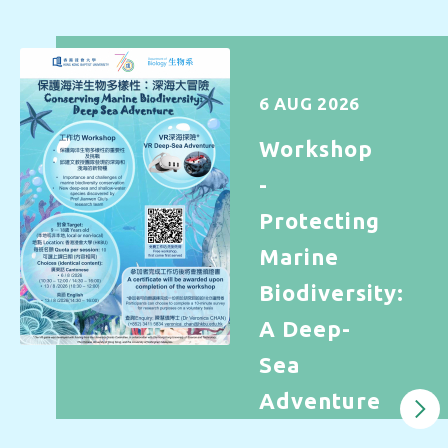
6 AUG 2026
Workshop
-
Protecting
Marine
Biodiversity:
A Deep-
Sea
Adventure