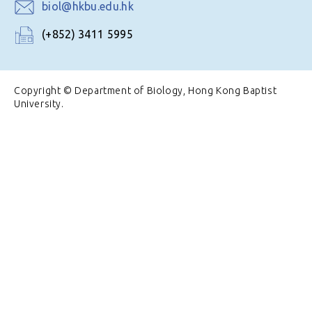
biol@hkbu.edu.hk
(+852) 3411 5995
Copyright © Department of Biology, Hong Kong Baptist
University.