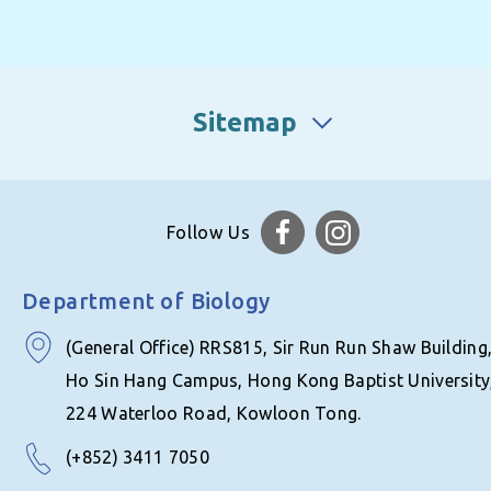
Sitemap
Follow Us
Department of Biology
(General Office) RRS815, Sir Run Run Shaw Building
Ho Sin Hang Campus, Hong Kong Baptist University
224 Waterloo Road, Kowloon Tong.
(+852) 3411 7050