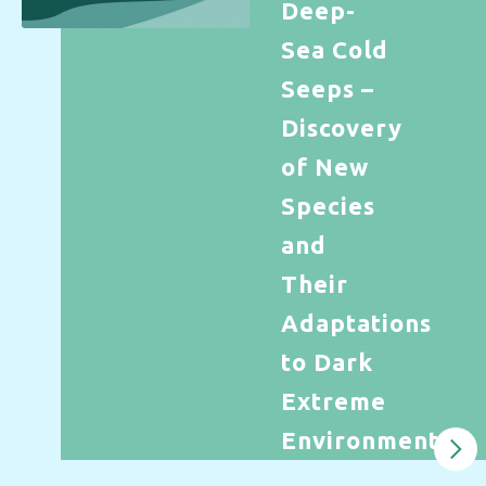
Deep-
Sea Cold
Seeps –
Discovery
of New
Species
and
Their
Adaptations
to Dark
Extreme
Environments