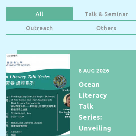
All
Talk & Seminar
Outreach
Others
8 AUG 2026
Ocean
Literacy
Talk
Series:
Unveiling