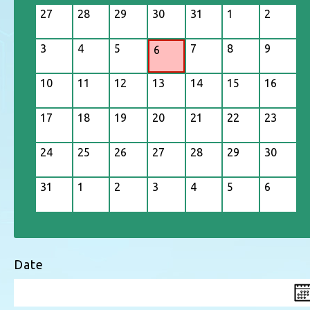
27
28
29
30
31
1
2
3
4
5
7
8
9
6
10
11
12
13
14
15
16
17
18
19
20
21
22
23
24
25
26
27
28
29
30
31
1
2
3
4
5
6
Date