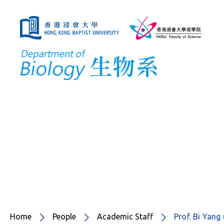
Home
People
Academic Staff
Prof. Bi Ya