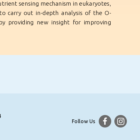
nutrient sensing mechanism in eukaryotes,
s to carry out in-depth analysis of the O-
eby providing new insight for improving
4
Follow Us