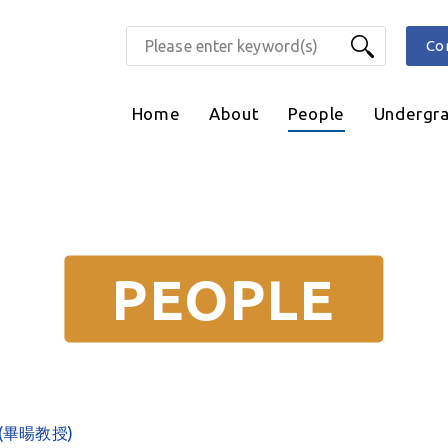
Co
Home
About
People
Undergr
PEOPLE
ng (畢暘教授)