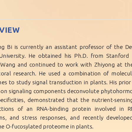
VIEW
ng Bi is currently an assistant professor of the
University. He obtained his Ph.D. from Stanford 
Wang and continued to work with Zhiyong at the C
oral research. He used a combination of molecul
es to study signal transduction in plants. His pri
on signaling components deconvolute phytohormon
pecificities, demonstrated that the nutrient-sensi
ctions of an RNA-binding protein involved in RN
ons, and stress responses, and recently develop
the O-fucosylated proteome in plants.