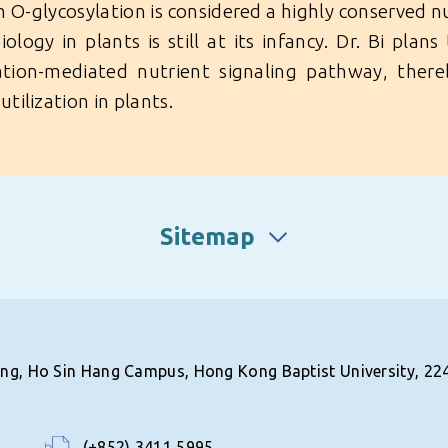
 O-glycosylation is considered a highly conserved 
iology in plants is still at its infancy. Dr. Bi plan
ation-mediated nutrient signaling pathway, ther
utilization in plants.
Sitemap
ing, Ho Sin Hang Campus, Hong Kong Baptist University, 22
(+852) 3411 5995