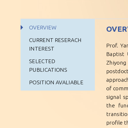
OVERVIEW
OVER
CURRENT RESERACH
Prof. Ya
INTEREST
Baptist 
SELECTED
Zhiyong 
PUBLICATIONS
postdoct
approach
POSITION AVALIABLE
of comm
signal s
the fun
transiti
profile 