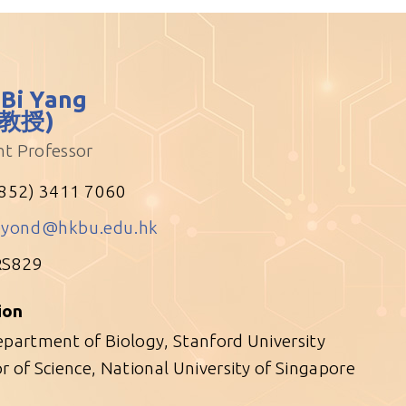
 Bi Yang
教授)
nt Professor
852) 3411 7060
eyond@hkbu.edu.hk
RS829
ion
partment of Biology, Stanford University
r of Science, National University of Singapore