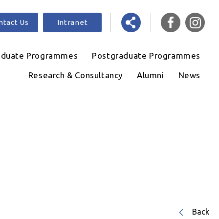
ntact Us
Intranet
aduate Programmes
Postgraduate Programmes
Research & Consultancy
Alumni
News
Back