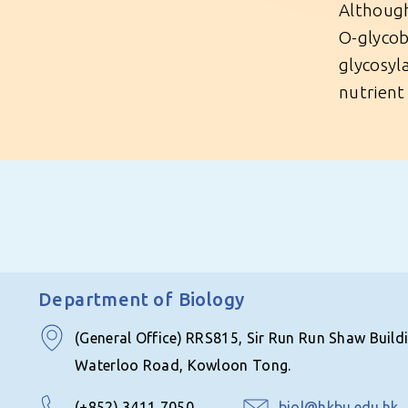
Although
O-glycob
glycosyl
nutrient 
Department of Biology
(General Office) RRS815, Sir Run Run Shaw Build
Waterloo Road, Kowloon Tong.
(+852) 3411 7050
biol@hkbu.edu.hk