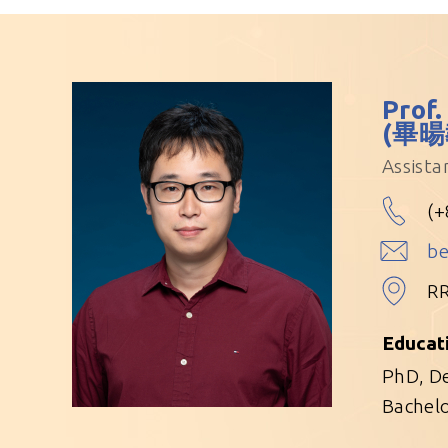
Prof.
(畢暘
Assista
(+
b
R
Educat
PhD, De
Bachelo