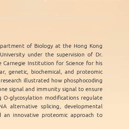
 Department of Biology at the Hong Kong
University under the supervision of Dr.
arnegie Institution for Science for his
ar, genetic, biochemical, and proteomic
or research illustrated how phosphocoding
e signal and immunity signal to ensure
ng O-glycosylation modifications regulate
A alternative splicing, developmental
ed an innovative proteomic approach to