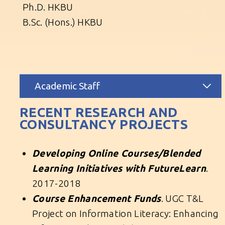
Ph.D. HKBU
B.Sc. (Hons.) HKBU
Academic Staff
RECENT RESEARCH AND
CONSULTANCY PROJECTS
Developing Online Courses/Blended
Learning Initiatives with FutureLearn
.
2017-2018
Course Enhancement Funds
. UGC T&L
Project on Information Literacy: Enhancing