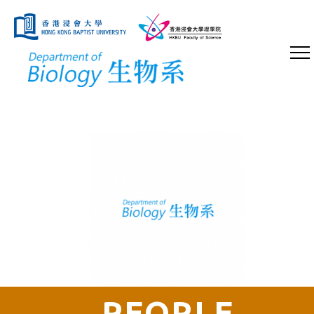
PEOPLE