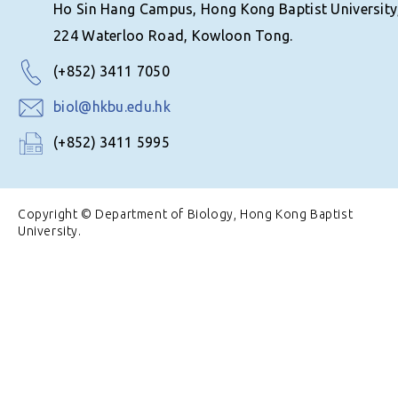
Ho Sin Hang Campus, Hong Kong Baptist University
224 Waterloo Road, Kowloon Tong.
(+852) 3411 7050
biol@hkbu.edu.hk
(+852) 3411 5995
Copyright © Department of Biology, Hong Kong Baptist
University.