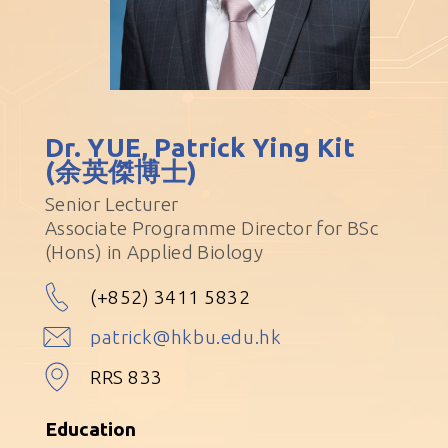
Dr. YUE, Patrick Ying Kit
(余英傑博士)
Senior Lecturer
Associate Programme Director for BSc
(Hons) in Applied Biology
(+852) 3411 5832
patrick@hkbu.edu.hk
RRS 833
Education