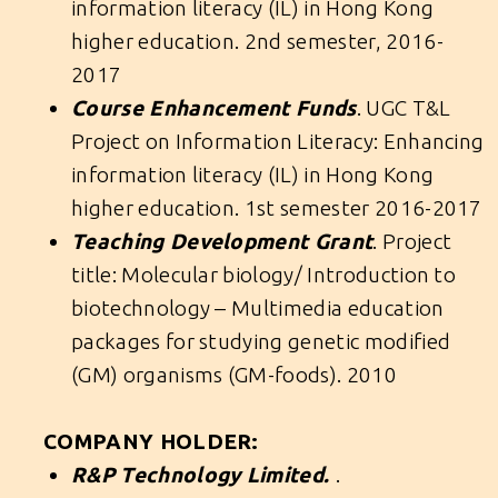
information literacy (IL) in Hong Kong
higher education. 2nd semester, 2016-
2017
Course Enhancement Funds
. UGC T&L
Project on Information Literacy: Enhancing
information literacy (IL) in Hong Kong
higher education. 1st semester 2016-2017
Teaching Development Grant
. Project
title: Molecular biology/ Introduction to
biotechnology – Multimedia education
packages for studying genetic modified
(GM) organisms (GM-foods). 2010
COMPANY HOLDER:
R&P Technology Limited.
.