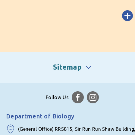
Sitemap
Follow Us
Department of Biology
(General Office) RRS815, Sir Run Run Shaw Building