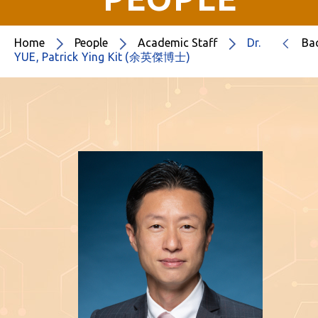
Home
People
Academic Staff
Dr.
Ba
YUE, Patrick Ying Kit (余英傑博士)